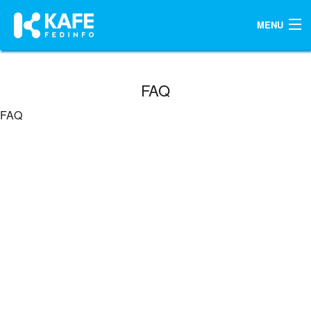
MENU
KOREAN
FAQ
FAQ
ENGLISH